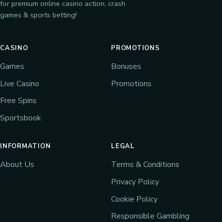
for premium online casino action, crash
games & sports betting!
CASINO
PROMOTIONS
Games
Bonuses
Live Casino
Promotions
Free Spins
Sportsbook
INFORMATION
LEGAL
About Us
Terms & Conditions
Privacy Policy
Cookie Policy
Responsible Gambling