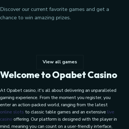
Discover our current favorite games and get a
chance to win amazing prizes.
View all games
Welcome to Opabet Casino
At Opabet casino, it's all about delivering an unparalleled
SMARTSOFT
SMARTSOFT
Play
Play
gaming experience. From the moment you register, you
MANCALA
Play
GAMING
GAMING
Now
Now
EXPANSE
Play
SPINOMENAL
GAMING
Play Now
Now
enter an action-packed world, ranging from the latest
SPINOMENAL
STUDIOS
Now
Play Now
MASCOT
Power of Tiger
Multi Fruits Charging Wilds
Play
ONLYPLAY
OAKS
Play Now
Play Now
online slots
to classic table games and an extensive
live
GAMING
Coin Spark Hold & Hit
Deluxe Wilds
Play
INOUT GAMES
GAMING
Now
Play Now
Luna X
Joker Flare
GCS
CORPS
Now
Play Now
casino
offering. Our platform is designed with the player in
Labour Day Rush
Must Drop Jackpot 4 Pots of 
Jewel Boost Reels
Joker Pyre
mind, meaning you can count on a user-friendly interface,
Train Raiders: Hold & Win
Big Bucks Blitz Bonus Pot