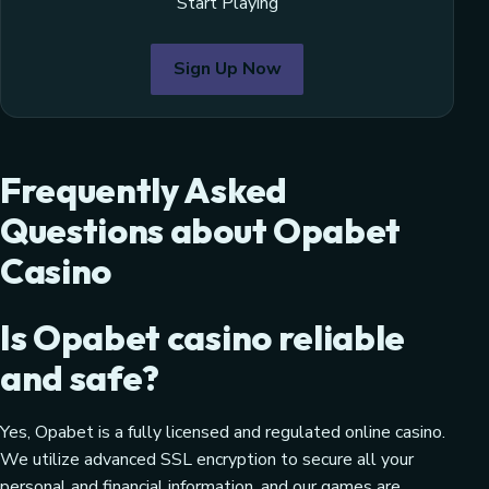
Start Playing
Sign Up Now
Accepted payment methods
Frequently Asked
Questions about Opabet
Casino
Is Opabet casino reliable
and safe?
Yes, Opabet is a fully licensed and regulated online casino.
We utilize advanced SSL encryption to secure all your
personal and financial information, and our games are