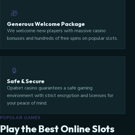
🎁
Generous Welcome Package
We welcome new players with massive casino
bonuses and hundreds of free spins on popular slots.
🔒
Safe & Secure
Opabet casino guarantees a safe gaming
environment with strict encryption and licenses for
your peace of mind.
POPULAR GAMES
Play the Best Online Slots