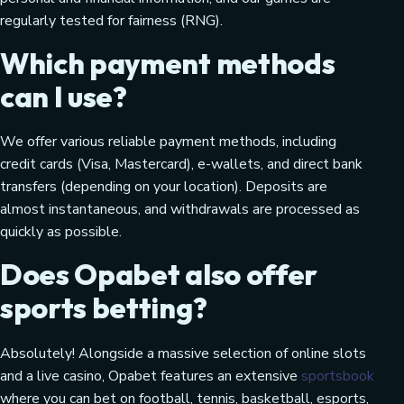
regularly tested for fairness (RNG).
Which payment methods
can I use?
We offer various reliable payment methods, including
credit cards (Visa, Mastercard), e-wallets, and direct bank
transfers (depending on your location). Deposits are
almost instantaneous, and withdrawals are processed as
quickly as possible.
Does Opabet also offer
sports betting?
Absolutely! Alongside a massive selection of online slots
and a live casino, Opabet features an extensive
sportsbook
where you can bet on football, tennis, basketball, esports,