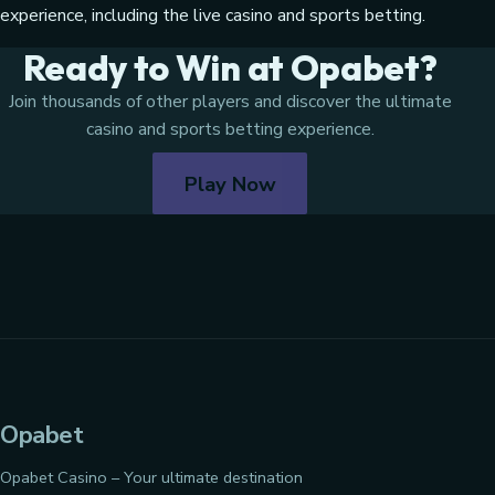
experience, including the live casino and sports betting.
Ready to Win at Opabet?
Join thousands of other players and discover the ultimate
casino and sports betting experience.
Play Now
Accepted payment methods
Opabet
Opabet Casino – Your ultimate destination