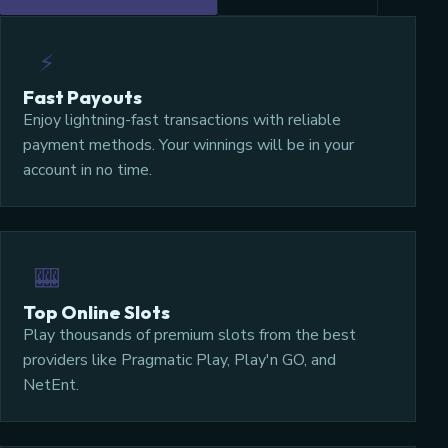
⚡
Fast Payouts
Enjoy lightning-fast transactions with reliable
payment methods. Your winnings will be in your
account in no time.
🎰
Top Online Slots
Play thousands of premium slots from the best
providers like Pragmatic Play, Play'n GO, and
NetEnt.