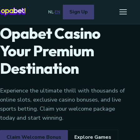
Sign Up
NL
·
EN
Opabet Casino
Your Premium
Destination
Experience the ultimate thrill with thousands of
online slots, exclusive casino bonuses, and live
sports betting. Claim your welcome package
today and start winning.
Claim Welcome Bonus
Explore Games