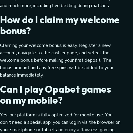
and much more, including live betting during matches.
How do I claim my welcome
bonus?
Claiming your welcome bonus is easy. Register a new
account, navigate to the cashier page, and select the
welcome bonus before making your first deposit. The
bonus amount and any free spins will be added to your
balance immediately.
Can I play Opabet games
on my mobile?
Yes, our platform is fully optimized for mobile use. You
don't need a special app; you can log in via the browser on
your smartphone or tablet and enjoy a flawless gaming