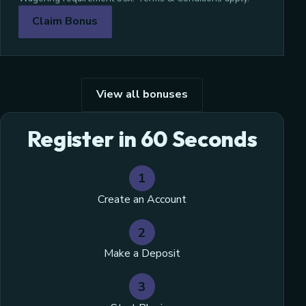
Claim Bonus
View all bonuses
Register in 60 Seconds
1
Create an Account
2
Make a Deposit
3