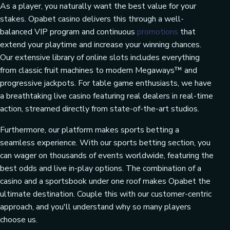
As a player, you naturally want the best value for your
stakes. Opabet casino delivers this through a well-
balanced VIP program and continuous
promotions
that
extend your playtime and increase your winning chances.
Our extensive library of online slots includes everything
from classic fruit machines to modern Megaways™ and
progressive jackpots. For table game enthusiasts, we have
a breathtaking live casino featuring real dealers in real-time
action, streamed directly from state-of-the-art studios.
Furthermore, our platform makes sports betting a
seamless experience. With our sports betting section, you
can wager on thousands of events worldwide, featuring the
best odds and live in-play options. The combination of a
casino and a sportsbook under one roof makes Opabet the
ultimate destination. Couple this with our customer-centric
approach, and you'll understand why so many players
choose us.