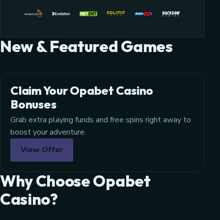
New & Featured Games
Claim Your Opabet Casino
Bonuses
Grab extra playing funds and free spins right away to
boost your adventure.
FUGASO
SPINOMENAL
GAMZIX
Play
Play
Play
View Offer
Now
Now
Now
Coin Blitz
1 Reel Kami Reign
Dynasty Coin 
Why Choose Opabet
Casino?