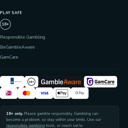
PLAY SAFE
18+
Responsible Gambling
BeGambleAware
GamCare
18+ only.
Please gamble responsibly. Gambling can
become a problem, so stay within your limits. Use our
responsible gambling
tools, or reach out to