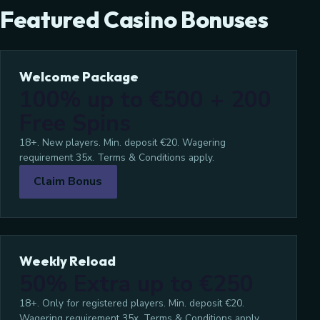
Featured Casino Bonuses
Welcome Package
100% up to €500 + 200
Free Spins
18+. New players. Min. deposit €20. Wagering
requirement 35x. Terms & Conditions apply.
Claim Bonus
Weekly Reload
50% Extra up to €250
18+. Only for registered players. Min. deposit €20.
Wagering requirement 35x. Terms & Conditions apply.