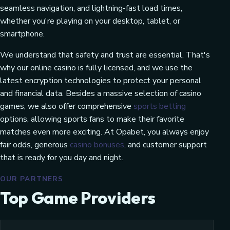
seamless navigation, and lightning-fast load times,
whether you're playing on your desktop, tablet, or
smartphone.
We understand that safety and trust are essential. That's
why our online casino is fully licensed, and we use the
latest encryption technologies to protect your personal
and financial data. Besides a massive selection of casino
games, we also offer comprehensive
sports betting
options, allowing sports fans to make their favorite
matches even more exciting. At Opabet, you always enjoy
fair odds, generous
casino bonuses
, and customer support
that is ready for you day and night.
OUR PARTNERS
Top Game Providers